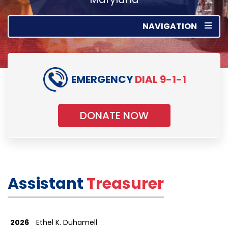
NAVIGATION
EMERGENCY
DIAL 9-1-1
DONATE NOW
Assistant
Treasurer
2026
Ethel K. Duhamell