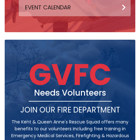
EVENT CALENDAR
GVFC
Needs Volunteers
JOIN OUR FIRE DEPARTMENT
The Kent & Queen Anne's Rescue Squad offers many
benefits to our volunteers including free training in
Emergency Medical Services, Firefighting & Hazardous