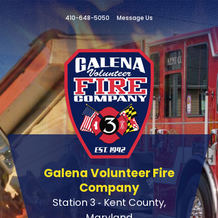
410-648-5050
Message Us
Galena Volunteer Fire
Company
Station 3 ‑ Kent County,
Maryland