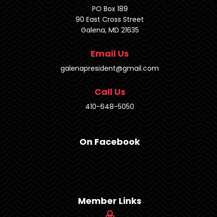
PO Box 189
90 East Cross Street
Galena, MD 21635
Email Us
galenapresident@gmail.com
Call Us
410-648-5050
On Facebook
Member Links