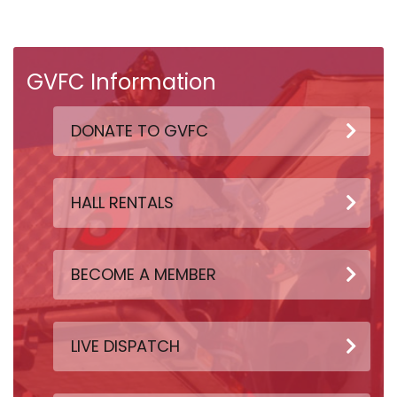
GVFC Information
DONATE TO GVFC
HALL RENTALS
BECOME A MEMBER
LIVE DISPATCH