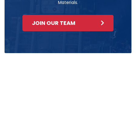
Materials.
JOIN OUR TEAM