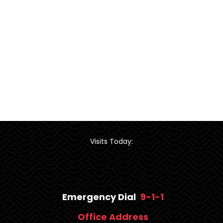
Visits Today:
Emergency Dial
9-1-1
Office Address