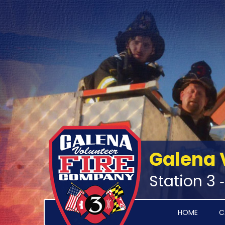
Galena 
Station 3 
HOME
C