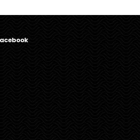
Facebook