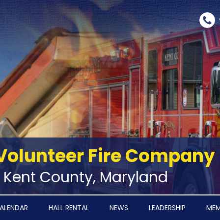
Volunteer Fire Company
‑ Kent County, Maryland
ALENDAR
HALL RENTAL
NEWS
LEADERSHIP
MEM