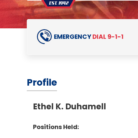
EMERGENCY
DIAL 9-1-1
Profile
Ethel K. Duhamell
Positions Held: