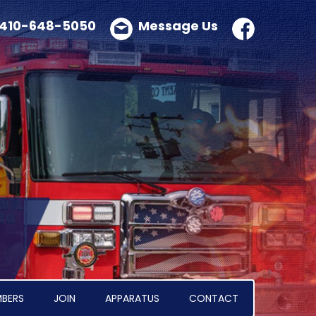
410-648-5050
Message Us
BERS
JOIN
APPARATUS
CONTACT