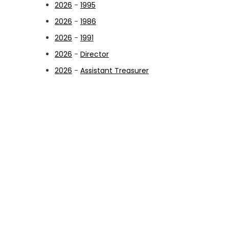
2026
-
1995
2026
-
1986
2026
-
1991
2026
-
Director
2026
-
Assistant Treasurer