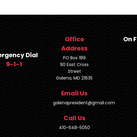
Office
On 
Address
rgency Dial
PO Box 189
9-1-1
90 East Cross
Street
Galena, MD 21635
Email Us
galenapresident@gmail.com
Call Us
410-648-5050