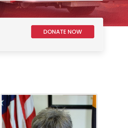
DONATE NOW