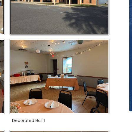
Decorated Hall 1