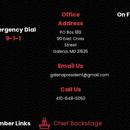
Office
On 
Address
rgency Dial
PO Box 189
9-1-1
90 East Cross
Street
Galena, MD 21635
Email Us
galenapresident@gmail.com
Call Us
410-648-5050
ber Links
Chief Backstage