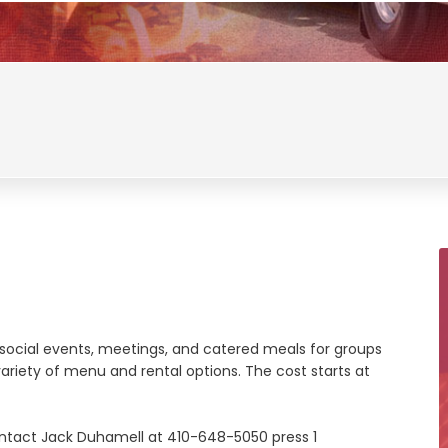
s, social events, meetings, and catered meals for groups
riety of menu and rental options. The cost starts at
ontact Jack Duhamell at 410-648-5050 press 1