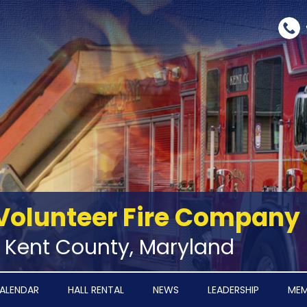
Volunteer Fire Company
‑ Kent County, Maryland
ALENDAR
HALL RENTAL
NEWS
LEADERSHIP
MEM