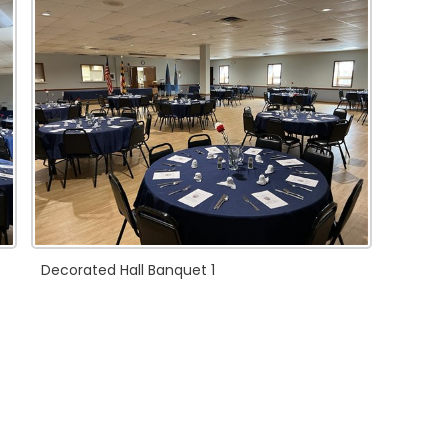
Decorated Hall Banquet 1