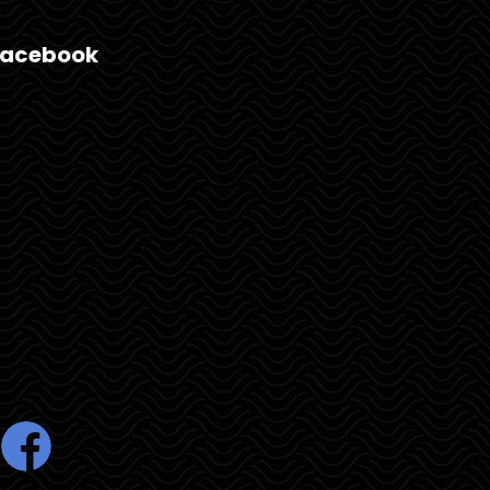
Facebook