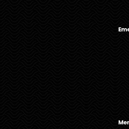
Eme
Mem