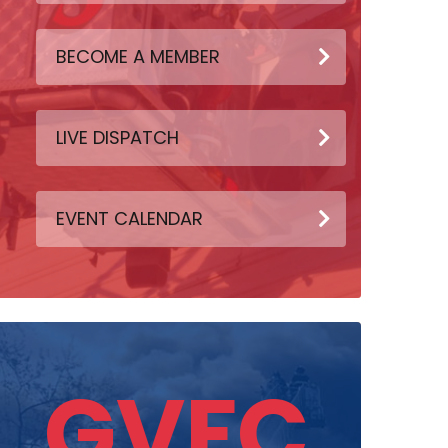
BECOME A MEMBER
LIVE DISPATCH
EVENT CALENDAR
GVFC