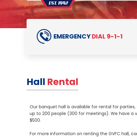
EMERGENCY
DIAL 9-1-1
Hall
Rental
Our banquet hall is available for rental for partie
up to 200 people (300 for meetings). We have a va
$500.
For more information on renting the GVFC hall, c