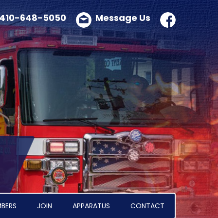
410-648-5050
Message Us
BERS
JOIN
APPARATUS
CONTACT