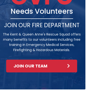
Needs Volunteers
JOIN OUR FIRE DEPARTMENT
The Kent & Queen Anne's Rescue Squad offers
many benefits to our volunteers including free
training in Emergency Medical Services,
Firefighting & Hazardous Materials.
JOIN OUR TEAM