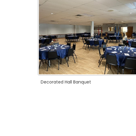
Decorated Hall Banquet