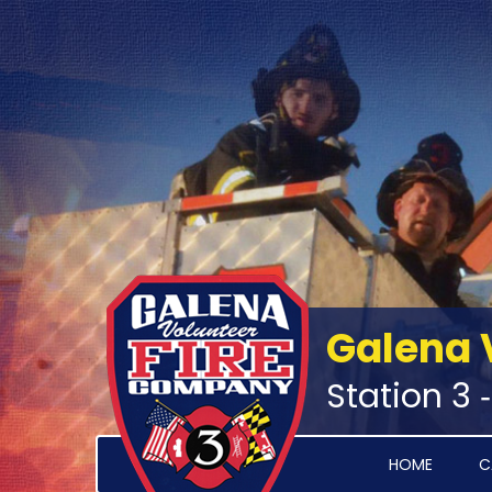
Galena 
Station 3 
HOME
C