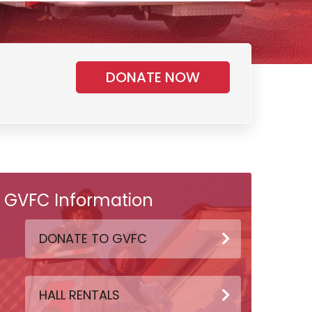
DONATE NOW
GVFC Information
DONATE TO GVFC
HALL RENTALS