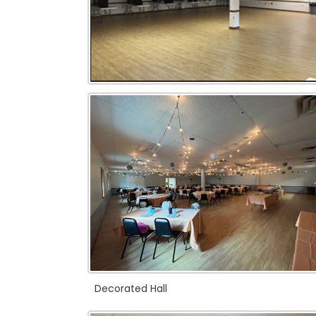
Decorated Hall