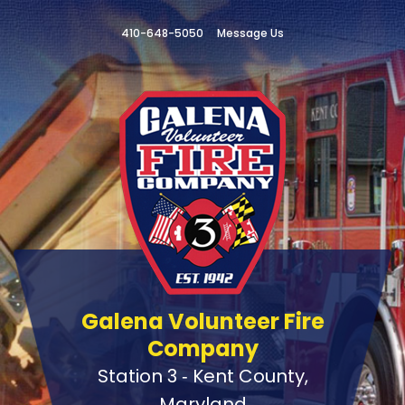
410-648-5050
Message Us
Galena Volunteer Fire
Company
Station 3 ‑ Kent County,
Maryland