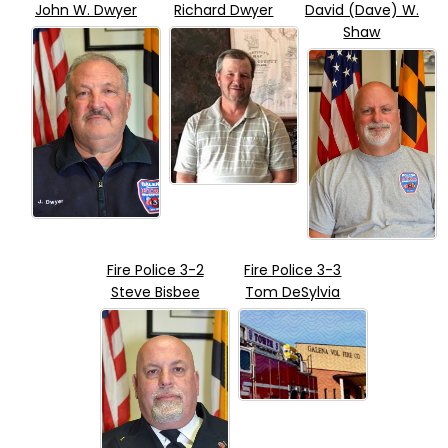
John W. Dwyer
Richard Dwyer
David (Dave) W.
Shaw
Fire Police 3-2
Fire Police 3-3
Steve Bisbee
Tom DeSylvia