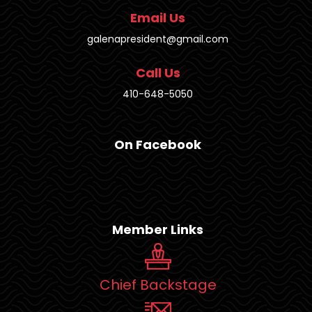
Email Us
galenapresident@gmail.com
Call Us
410-648-5050
On Facebook
Member Links
Chief Backstage