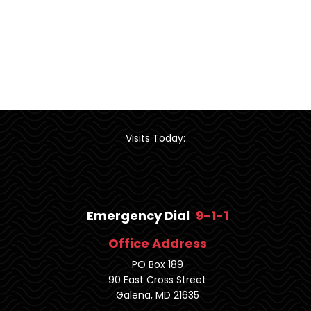
Visits Today:
Emergency Dial
9-1-1
Office Address
PO Box 189
90 East Cross Street
Galena, MD 21635