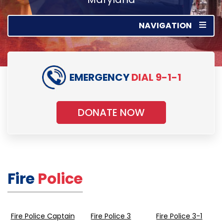
NAVIGATION
EMERGENCY
DIAL 9-1-1
DONATE NOW
Fire
Police
Fire Police Captain
Fire Police 3
Fire Police 3-1