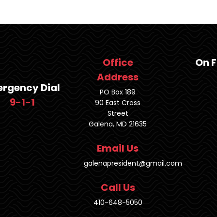
Office
On 
Address
rgency Dial
PO Box 189
9-1-1
90 East Cross
Street
Galena, MD 21635
Email Us
galenapresident@gmail.com
Call Us
410-648-5050