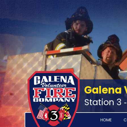
Galena 
Station 3 
HOME
C