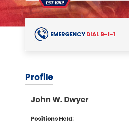
EMERGENCY
DIAL 9-1-1
Profile
John W. Dwyer
Positions Held: