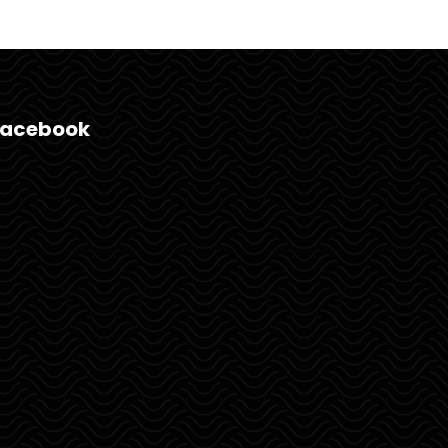
Facebook