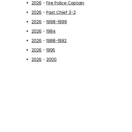
2026
-
Fire Police Captain
2026
-
Past Chief 3-2
2026
-
1998-1999
2026
-
1984
2026
-
1988-1992
2026
-
1995
2026
-
2000