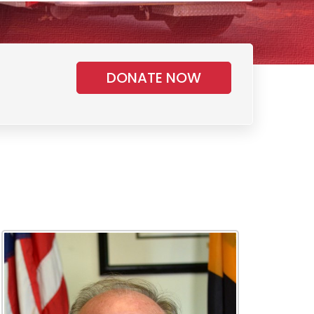
DONATE NOW