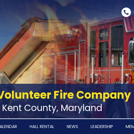
Volunteer Fire Company
‑ Kent County, Maryland
ALENDAR
HALL RENTAL
NEWS
LEADERSHIP
MEM