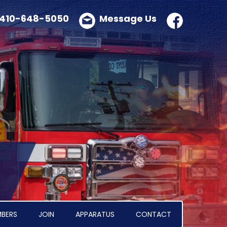
410-648-5050
Message Us
BERS
JOIN
APPARATUS
CONTACT