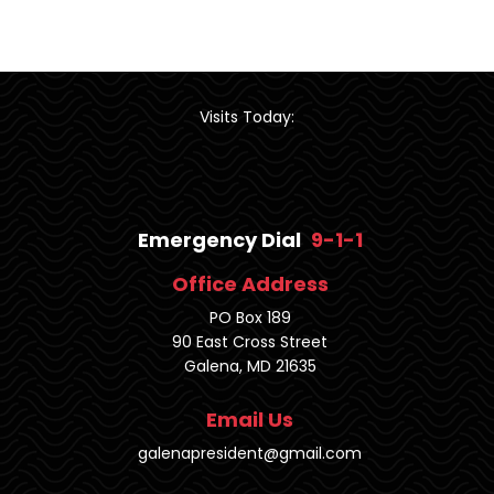
Visits Today:
Emergency Dial
9-1-1
Office Address
PO Box 189
90 East Cross Street
Galena, MD 21635
Email Us
galenapresident@gmail.com