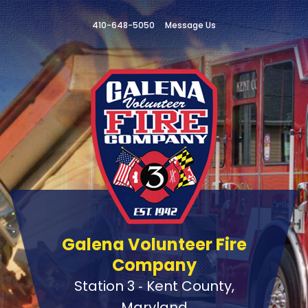
410-648-5050
Message Us
Galena Volunteer Fire
Company
Station 3 ‑ Kent County,
Maryland