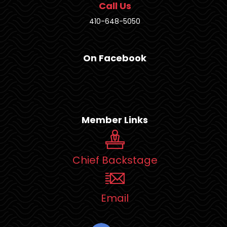
Call Us
410-648-5050
On Facebook
Member Links
Chief Backstage
Email