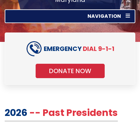
NAVIGATION
EMERGENCY
DIAL 9-1-1
DONATE NOW
2026
-- Past Presidents