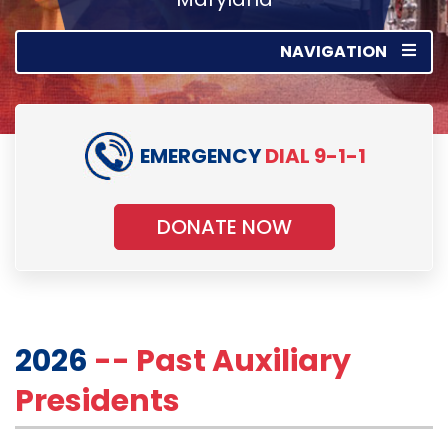
NAVIGATION
EMERGENCY
DIAL 9-1-1
DONATE NOW
2026
-- Past Auxiliary
Presidents