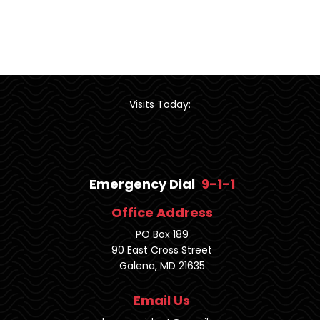
Visits Today:
Emergency Dial
9-1-1
Office Address
PO Box 189
90 East Cross Street
Galena, MD 21635
Email Us