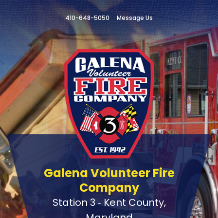
410-648-5050
Message Us
Galena Volunteer Fire
Company
Station 3 ‑ Kent County,
Maryland