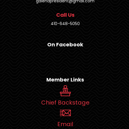
galenapresident@gmail.com
Call Us
410-648-5050
On Facebook
Member Links
Chief Backstage
Email