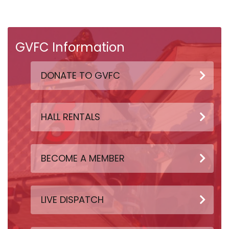
GVFC Information
DONATE TO GVFC
HALL RENTALS
BECOME A MEMBER
LIVE DISPATCH