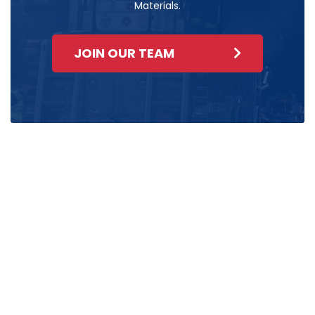
Materials.
JOIN OUR TEAM