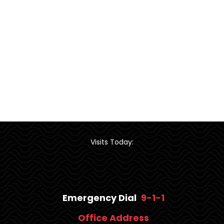
Visits Today:
Emergency Dial
9-1-1
Office Address