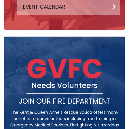
EVENT CALENDAR
GVFC
Needs Volunteers
JOIN OUR FIRE DEPARTMENT
The Kent & Queen Anne's Rescue Squad offers many
benefits to our volunteers including free training in
Emergency Medical Services, Firefighting & Hazardous