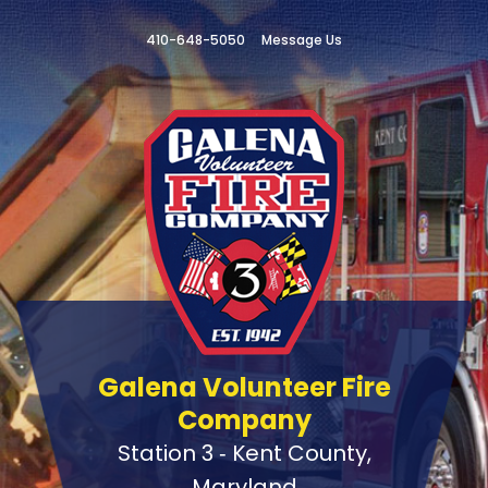
410-648-5050
Message Us
Galena Volunteer Fire
Company
Station 3 ‑ Kent County,
Maryland