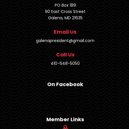
PO Box 189
90 East Cross Street
Galena, MD 21635
Email Us
galenapresident@gmail.com
Call Us
410-648-5050
On Facebook
Member Links