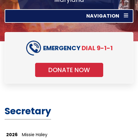
NAVIGATION
EMERGENCY
DIAL 9-1-1
DONATE NOW
Secretary
2026
Missie Haley