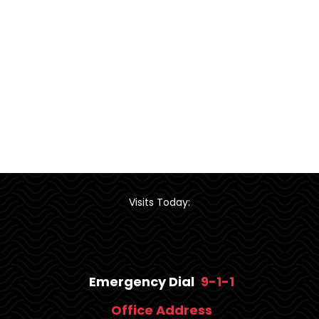
Visits Today:
Emergency Dial
9-1-1
Office Address