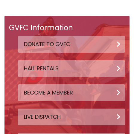
GVFC Information
DONATE TO GVFC
HALL RENTALS
BECOME A MEMBER
LIVE DISPATCH