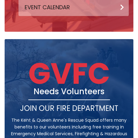
EVENT CALENDAR
GVFC
Needs Volunteers
JOIN OUR FIRE DEPARTMENT
The Kent & Queen Anne's Rescue Squad offers many
benefits to our volunteers including free training in
Emergency Medical Services, Firefighting & Hazardous