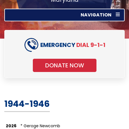
NAVIGATION
EMERGENCY
DIAL 9-1-1
DONATE NOW
1944-1946
2026
* Geroge Newcomb