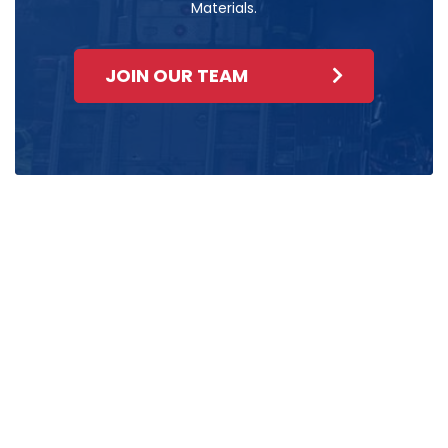
Materials.
JOIN OUR TEAM