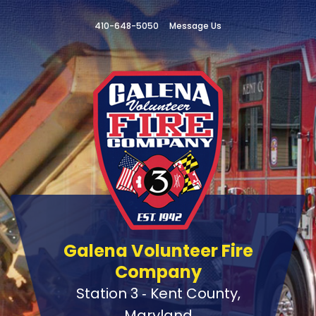
410-648-5050
Message Us
Galena Volunteer Fire
Company
Station 3 ‑ Kent County,
Maryland