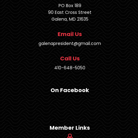
PO Box 189
90 East Cross Street
Galena, MD 21635
Email Us
galenapresident@gmail.com
Call Us
410-648-5050
On Facebook
Member Links